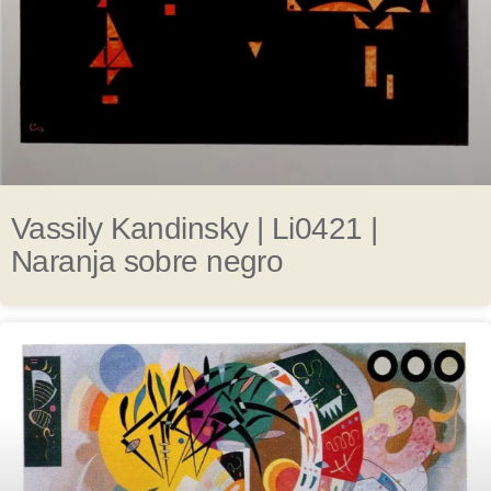
Vassily Kandinsky | Li0421 |
Naranja sobre negro