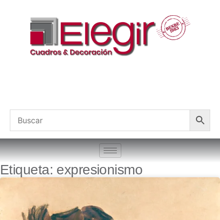
Etiqueta: expresionismo