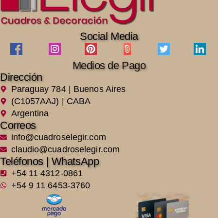
Social Media
Medios de Pago
Dirección
Paraguay 784 | Buenos Aires
(C1057AAJ) | CABA
Argentina
Correos
info@cuadroselegir.com
claudio@cuadroselegir.com
Teléfonos | WhatsApp
+54 11 4312-0861
+54 9 11 6453-3760