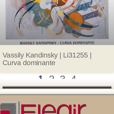
Vassily Kandinsky | Li31255 |
Curva dominante
1
2
3
4