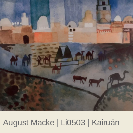
August Macke | Li0503 | Kairuán