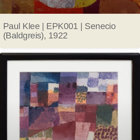
Paul Klee | EPK001 | Senecio
(Baldgreis), 1922