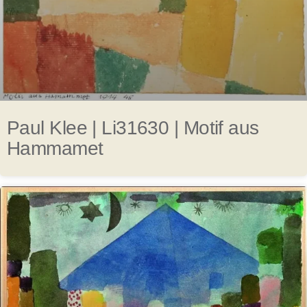
Paul Klee | Li31630 | Motif aus
Hammamet