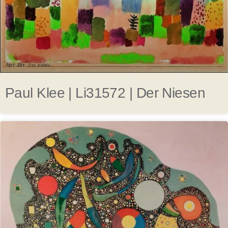
Paul Klee | Li31572 | Der Niesen