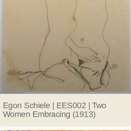
Egon Schiele | EES002 | Two
Women Embracing (1913)