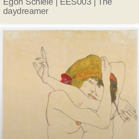
Egon Schiele | EES003 | The
daydreamer