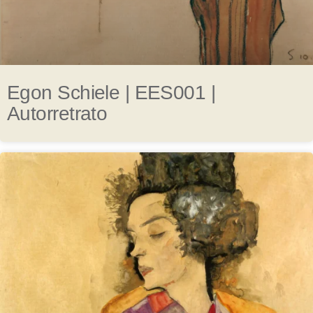
Egon Schiele | EES001 |
Autorretrato