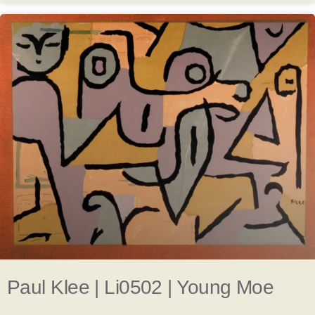
Paul Klee | Li0502 | Young Moe