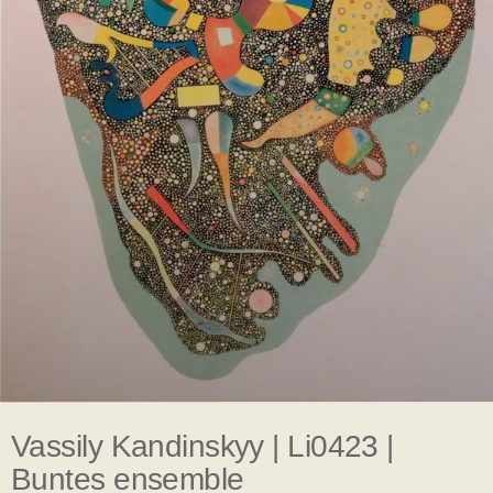
Vassily Kandinskyy | Li0423 |
Buntes ensemble