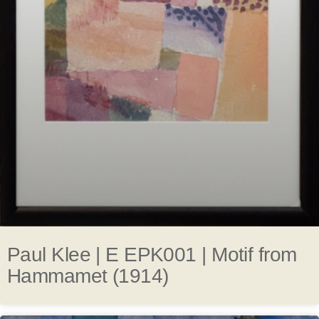
Paul Klee | E EPK001 | Motif from
Hammamet (1914)