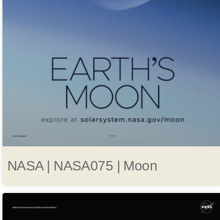
NASA | NASA075 | Moon