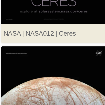
NASA | NASA012 | Ceres