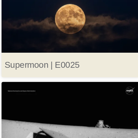
Supermoon | E0025