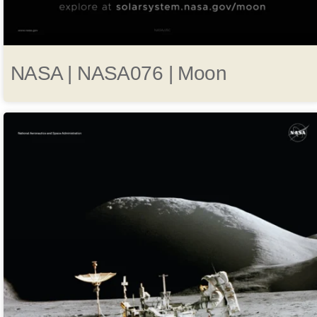
NASA | NASA076 | Moon