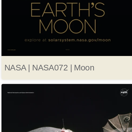
NASA | NASA072 | Moon