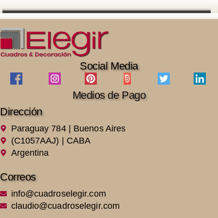
Social Media
Medios de Pago
Dirección
Paraguay 784 | Buenos Aires
(C1057AAJ) | CABA
Argentina
Correos
info@cuadroselegir.com
claudio@cuadroselegir.com