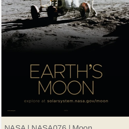
NASA | NASA076 | Moon