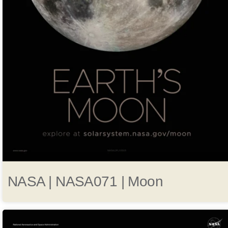
NASA | NASA071 | Moon