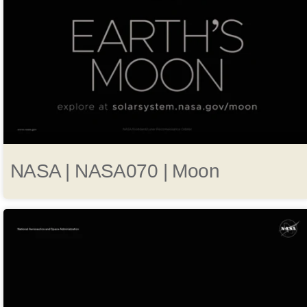
NASA | NASA070 | Moon