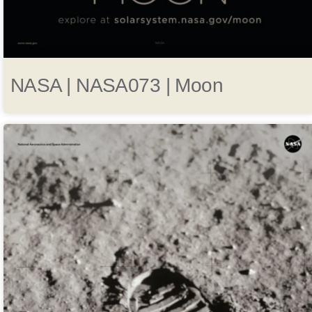
NASA | NASA073 | Moon