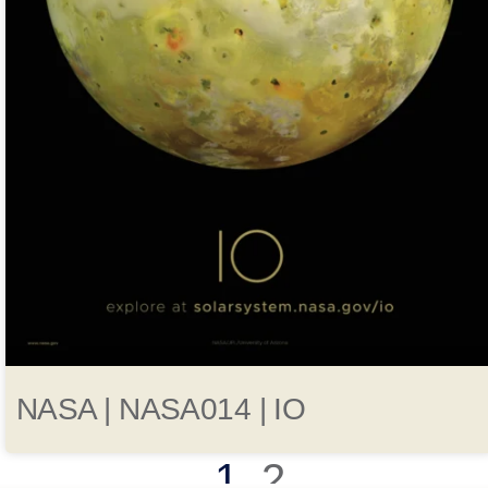
NASA | NASA014 | IO
1
2