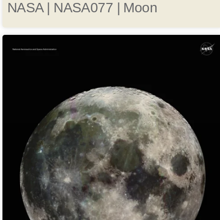
NASA | NASA077 | Moon