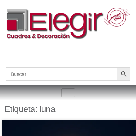
Etiqueta: luna