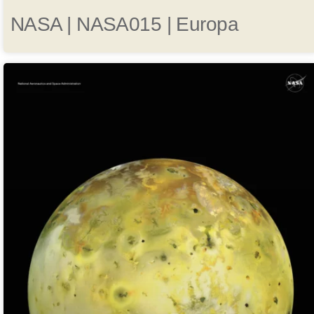
NASA | NASA015 | Europa