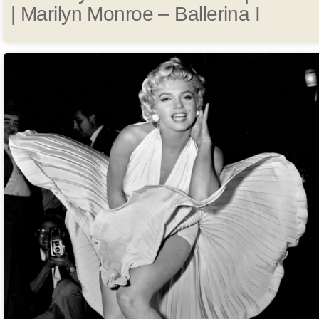
| Marilyn Monroe – Ballerina I