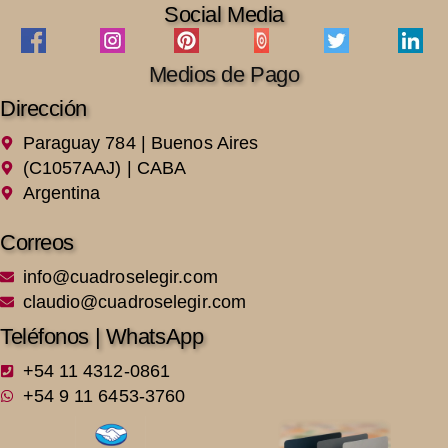
Social Media
Medios de Pago
Dirección
Paraguay 784 | Buenos Aires
(C1057AAJ) | CABA
Argentina
Correos
info@cuadroselegir.com
claudio@cuadroselegir.com
Teléfonos | WhatsApp
+54 11 4312-0861
+54 9 11 6453-3760