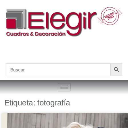
Etiqueta: fotografía