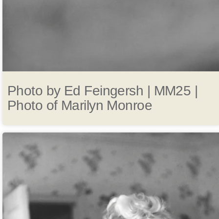
Photo by Ed Feingersh | MM25 |
Photo of Marilyn Monroe