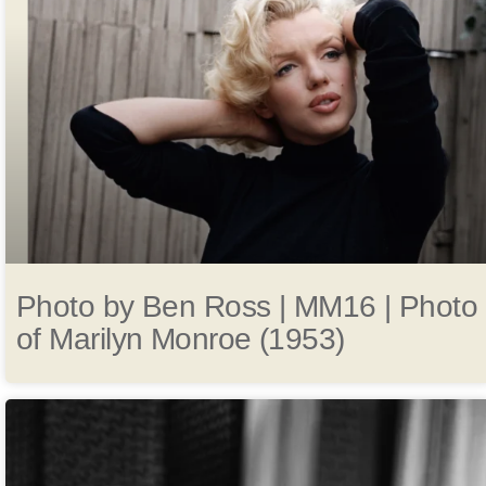
Photo by Ben Ross | MM16 | Photo
of Marilyn Monroe (1953)