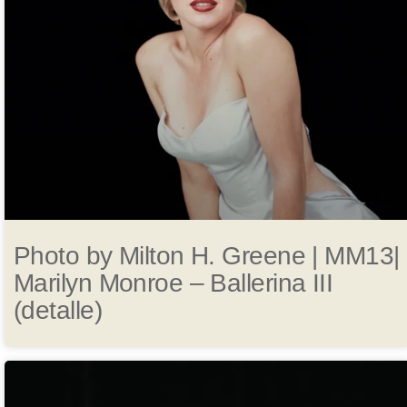
Photo by Milton H. Greene | MM13|
Marilyn Monroe – Ballerina III
(detalle)