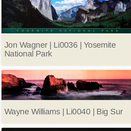
Jon Wagner | Li0036 | Yosemite
National Park
Wayne Williams | Li0040 | Big Sur