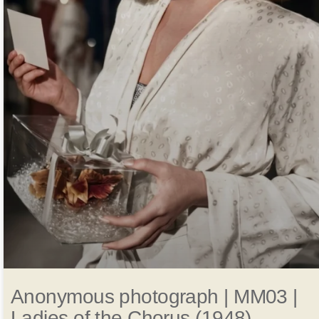
Anonymous photograph | MM03 |
Ladies of the Chorus (1948)