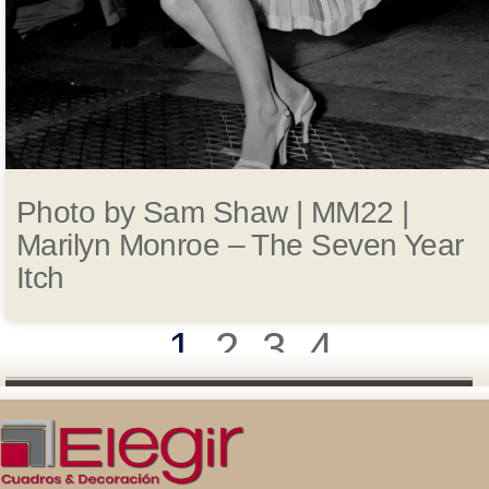
Photo by Sam Shaw | MM22 |
Marilyn Monroe – The Seven Year
Itch
1
2
3
4