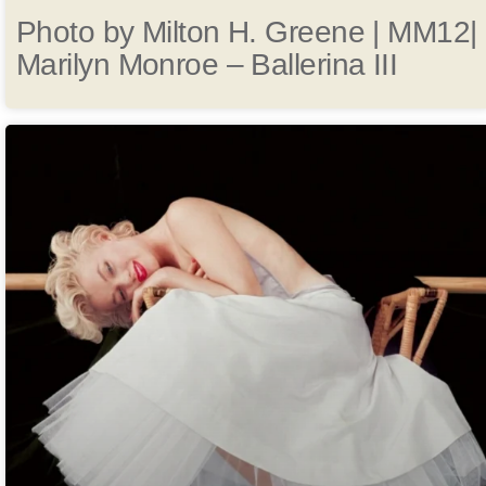
Photo by Milton H. Greene | MM12|
Marilyn Monroe – Ballerina III