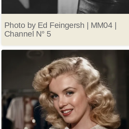
Photo by Ed Feingersh | MM04 |
Channel N° 5