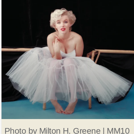
Photo by Milton H. Greene | MM10