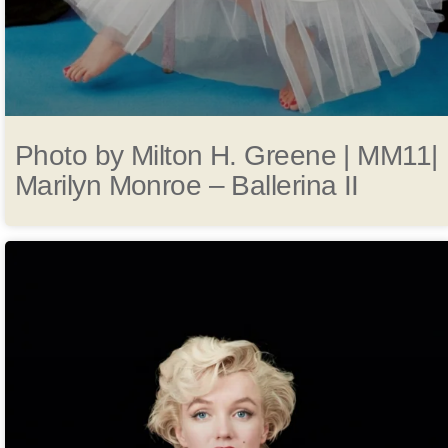
Photo by Milton H. Greene | MM11|
Marilyn Monroe – Ballerina II