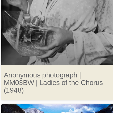
Anonymous photograph |
MM03BW | Ladies of the Chorus
(1948)